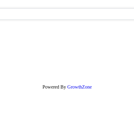
Powered By
GrowthZone