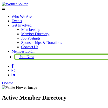
Who We Are
Events
Get Involved
Membership
Member Directory
Job Postings
Sponsorships & Donations
Contact Us
Member Login
Join Now
Donate
Active Member Directory