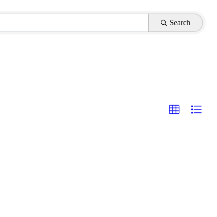
Search