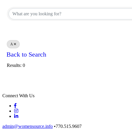
A
Back to Search
Results: 0
Connect With Us
admin@womensource.info
•770.515.9607