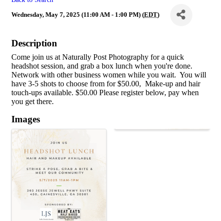
Wednesday, May 7, 2025 (11:00 AM - 1:00 PM) (
EDT
)
Description
Come join us at Naturally Post Photography for a quick
headshot session, and grab a box lunch when you're done.
Network with other business women while you wait. You will
have 3-5 shots to choose from for $50.00, Make-up and hair
touch-ups available. $50.00 Please register below, pay when
you get there.
Images