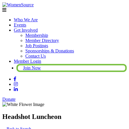
Who We Are
Events
Get Involved
Membership
Member Directory
Job Postings
Sponsorships & Donations
Contact Us
Member Login
Join Now
Donate
Headshot Luncheon
Back to Search