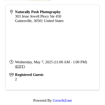
Naturally Posh Photography
303 Jesse Jewell Pkwy Ste 450
Gainesville
,
30501
United States
Wednesday, May 7, 2025 (11:00 AM - 1:00 PM)
(
EDT
)
Registered Guests
2
Powered By
GrowthZone