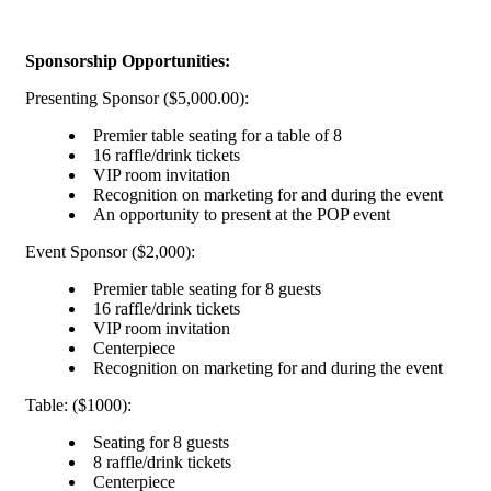
Sponsorship Opportunities:
Presenting Sponsor ($5,000.00):
Premier table seating for a table of 8
16 raffle/drink tickets
VIP room invitation
Recognition on marketing for and during the event
An opportunity to present at the POP event
Event Sponsor ($2,000):
Premier table seating for 8 guests
16 raffle/drink tickets
VIP room invitation
Centerpiece
Recognition on marketing for and during the event
Table: ($1000):
Seating for 8 guests
8 raffle/drink tickets
Centerpiece