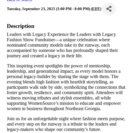
Tuesday, September 23, 2025 (5:00 PM - 8:00 PM) (
EDT
)
Description
Leaders with Legacy Experience the Leaders with Legacy
Fashion Show Fundraiser—a unique celebration where
nominated community models take to the runway, each
accompanied by someone who has profoundly shaped their
journey and created a legacy in their life.
This inspiring event spotlights the power of mentorship,
leadership, and generational impact, as every model honors a
personal legacy-builder by sharing the stage with them. The
evening blends high fashion with heartfelt storytelling, as
participants walk side by side, symbolizing the connections that
foster growth, resilience, and community spirit. Attendees will
witness moving tributes and stylish ensembles, all while
supporting WomenSource’s mission to educate and empower
women in business throughout Northeast Georgia.
Join us for an unforgettable night where fashion meets purpose,
and every step on the runway is a tribute to the leaders and
legacy-makers who shape our community’s future.