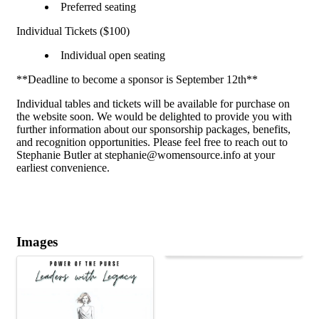
Preferred seating
Individual Tickets ($100)
Individual open seating
**Deadline to become a sponsor is September 12th**
Individual tables and tickets will be available for purchase on
the website soon. We would be delighted to provide you with
further information about our sponsorship packages, benefits,
and recognition opportunities. Please feel free to reach out to
Stephanie Butler at stephanie@womensource.info at your
earliest convenience.
Images