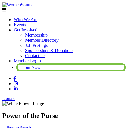
Who We Are
Events
Get Involved
Membership
Member Directory
Job Postings
Sponsorships & Donations
Contact Us
Member Login
Join Now
Donate
Power of the Purse
Back to Search