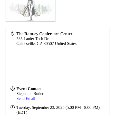
The Ramsey Conference Center
535 Lanier Tech Dr
Gainesville
,
GA
30507
United States
Event Contact
Stephanie Butler
Send Email
Tuesday, September 23, 2025 (5:00 PM - 8:00 PM)
(
EDT
)